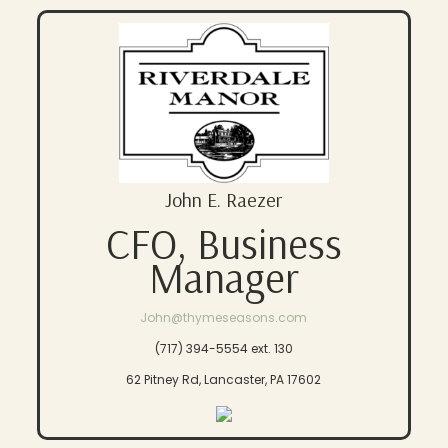
John E. Raezer
CFO, Business
Manager
John@thymeseasons.com
(717) 394-5554 ext. 130
62 Pitney Rd, Lancaster, PA 17602