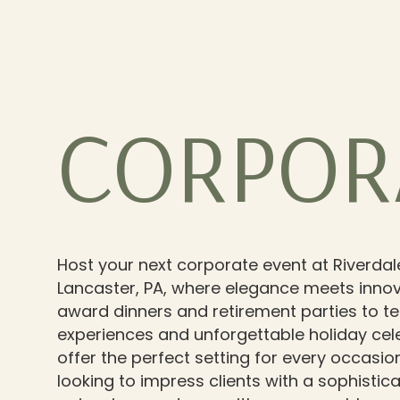
CORPOR
Host your next corporate event at Riverdal
Lancaster, PA, where elegance meets innov
award dinners and retirement parties to t
experiences and unforgettable holiday cel
offer the perfect setting for every occasio
looking to impress clients with a sophisti