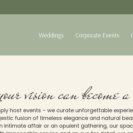
Weddings
Corporate Events
your vision can become a 
ply host events – we curate unforgettable experie
estic fusion of timeless elegance and natural beaut
 intimate affair or an opulent gathering, our spac