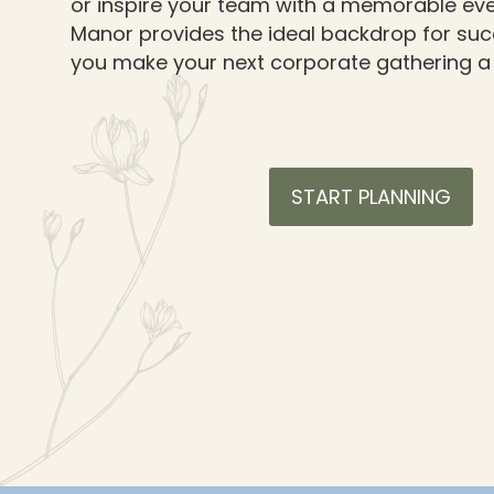
or inspire your team with a memorable eve
Manor provides the ideal backdrop for succ
you make your next corporate gathering a
START PLANNING