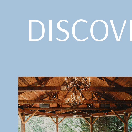
DISCOV