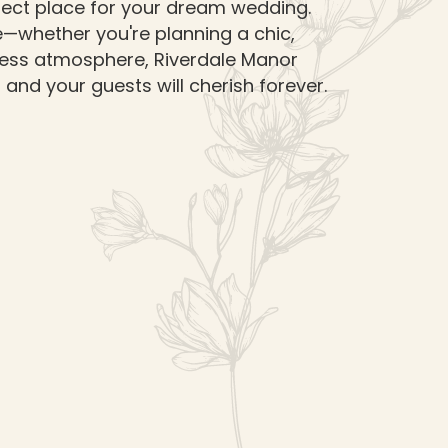
rfect place for your dream wedding.
le—whether you're planning a chic,
less atmosphere, Riverdale Manor
and your guests will cherish forever.