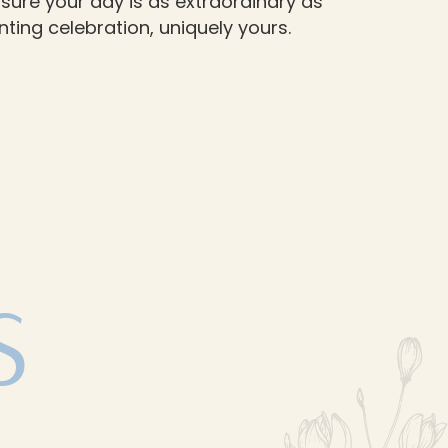
sure your day is as extraordinary as
ting celebration, uniquely yours.
S