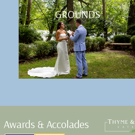
GROUNDS
Awards & Accolades