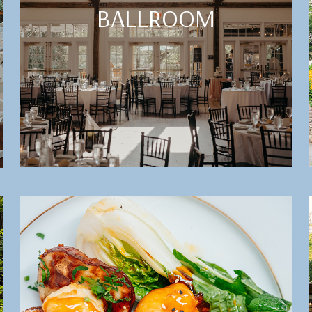
BALLROOM