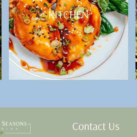
KITCHEN
Contact Us