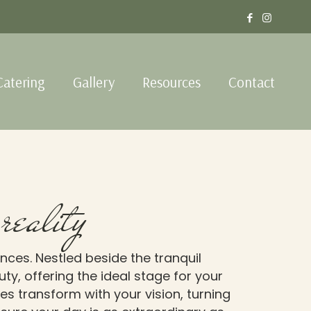
Catering
Gallery
Resources
Contact
reality
nces. Nestled beside the tranquil
y, offering the ideal stage for your
es transform with your vision, turning