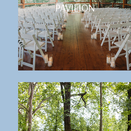
PAVILION