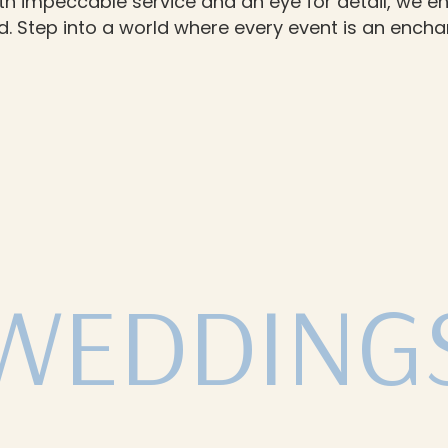
th impeccable service and an eye for detail, we en
 Step into a world where every event is an enchan
WEDDING