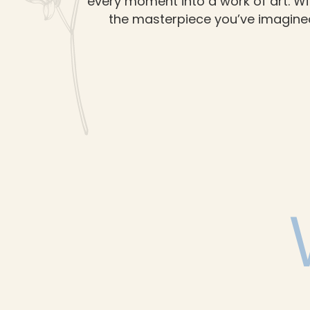
every moment into a work of art. Wi
the masterpiece you’ve imagined.