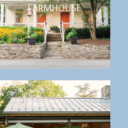
FARMHOUSE