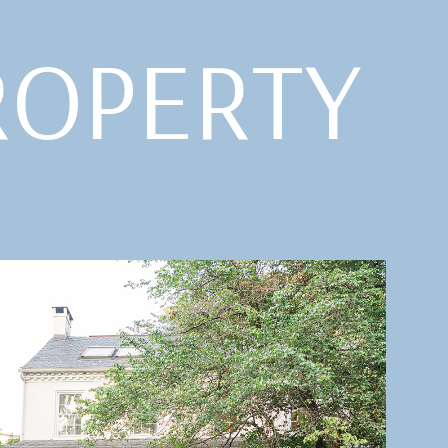
ROPERTY