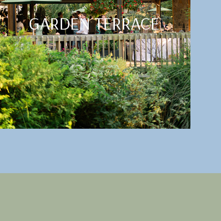
GARDEN TERRACE