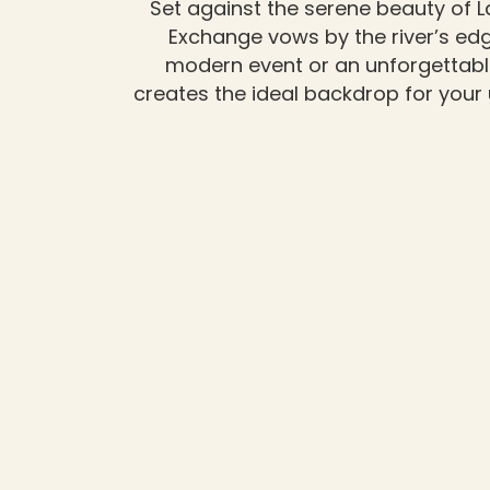
Set against the serene beauty of L
Exchange vows by the river’s edge
modern event or an unforgettabl
creates the ideal backdrop for your 