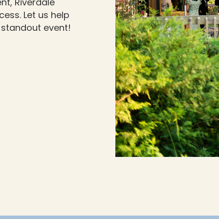
nt, Riverdale
ess. Let us help
 standout event!