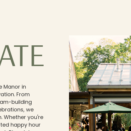
ATE
e Manor in
ation. From
eam-building
ebrations, we
n. Whether you're
cated happy hour