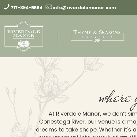
717-394-5554
info@riverdalemanor.com
where 
At Riverdale Manor, we don’t sim
Conestoga River, our venue is a maj
dreams to take shape. Whether it's an