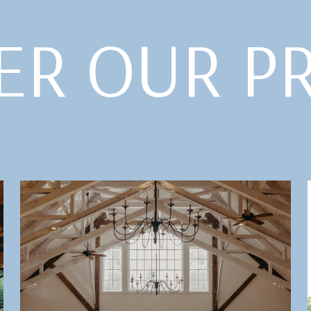
ER OUR P