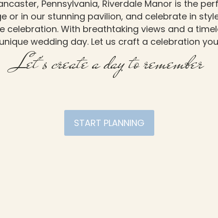
ancaster, Pennsylvania, Riverdale Manor is the pe
 or in our stunning pavilion, and celebrate in sty
e celebration. With breathtaking views and a time
unique wedding day. Let us craft a celebration you 
Let's create a day to remember
START PLANNING