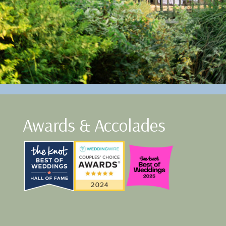
Awards & Accolades