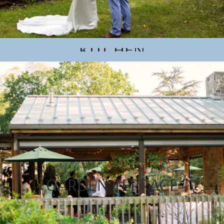
KITCHEN
GARDEN TERRACE