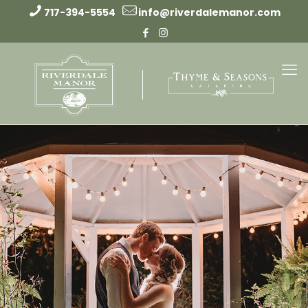
717-394-5554
info@riverdalemanor.com