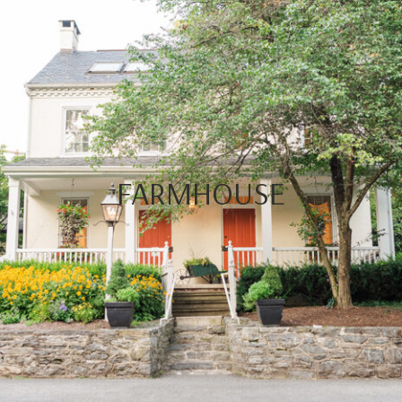
FARMHOUSE