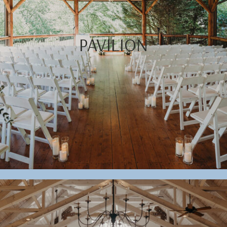
PAVILION