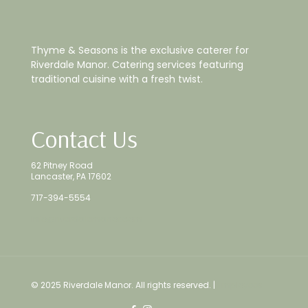
Thyme & Seasons is the exclusive caterer for
Riverdale Manor. Catering services featuring
traditional cuisine with a fresh twist.
Contact Us
62 Pitney Road
Lancaster, PA 17602
717-394-5554
info@riverdalemanor.com
© 2025 Riverdale Manor. All rights reserved. |
Employees