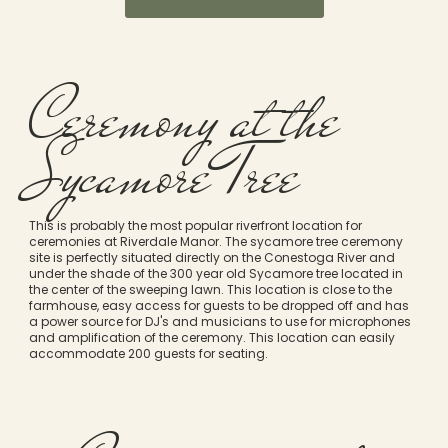
Ceremony at the
Sycamore Tree
This is probably the most popular riverfront location for
ceremonies at Riverdale Manor. The sycamore tree ceremony
site is perfectly situated directly on the Conestoga River and
under the shade of the 300 year old Sycamore tree located in
the center of the sweeping lawn. This location is close to the
farmhouse, easy access for guests to be dropped off and has
a power source for DJ's and musicians to use for microphones
and amplification of the ceremony. This location can easily
accommodate 200 guests for seating.