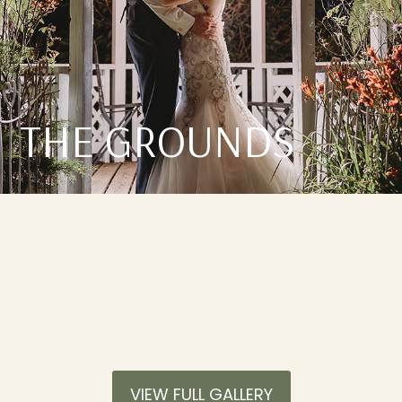
THE GROUNDS
VIEW FULL GALLERY