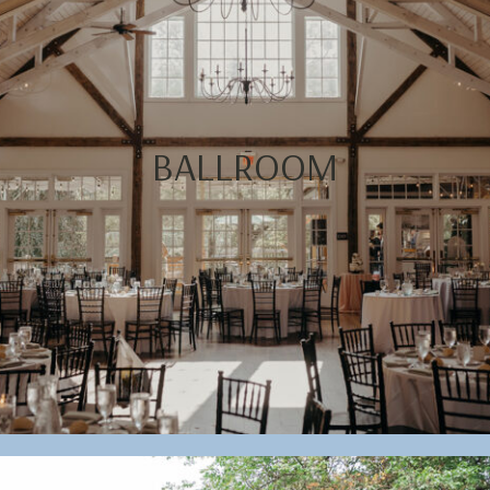
BALLROOM