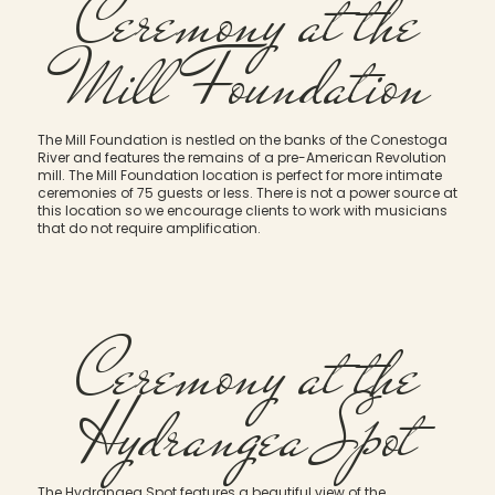
Ceremony at the
Mill Foundation
The Mill Foundation is nestled on the banks of the Conestoga
River and features the remains of a pre-American Revolution
mill. The Mill Foundation location is perfect for more intimate
ceremonies of 75 guests or less. There is not a power source at
this location so we encourage clients to work with musicians
that do not require amplification.
Ceremony at the
Hydrangea Spot
The Hydrangea Spot features a beautiful view of the