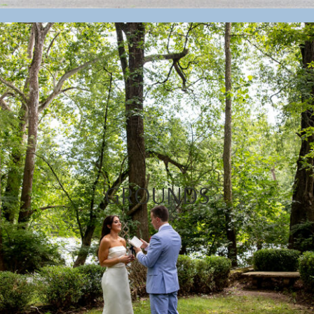
GROUNDS