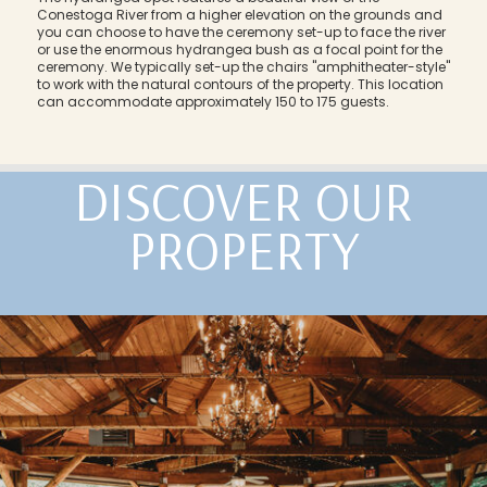
Conestoga River from a higher elevation on the grounds and
you can choose to have the ceremony set-up to face the river
or use the enormous hydrangea bush as a focal point for the
ceremony. We typically set-up the chairs "amphitheater-style"
to work with the natural contours of the property. This location
can accommodate approximately 150 to 175 guests.
DISCOVER OUR
PROPERTY