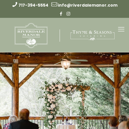
717-394-5554
info@riverdalemanor.com