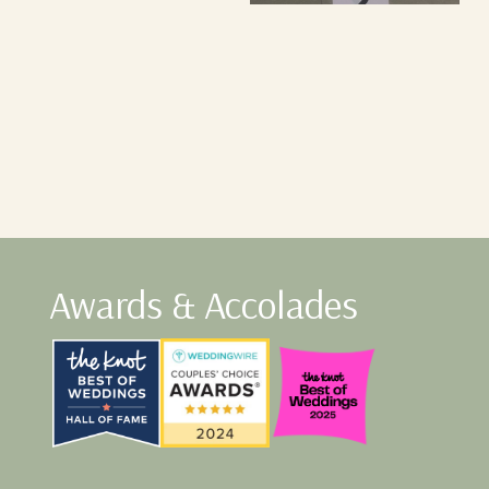
Awards & Accolades