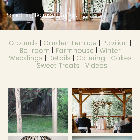
Something Borrowed Gallery
Grounds
|
Garden Terrace
|
Pavilion
|
Ballroom
|
Farmhouse
|
Winter
Weddings
|
Details
|
Catering
|
Cakes
|
Sweet Treats
|
Videos