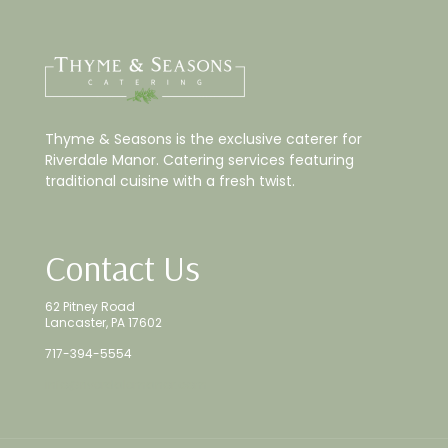
Thyme & Seasons is the exclusive caterer for
Riverdale Manor. Catering services featuring
traditional cuisine with a fresh twist.
Contact Us
62 Pitney Road
Lancaster, PA 17602
717-394-5554
info@riverdalemanor.com