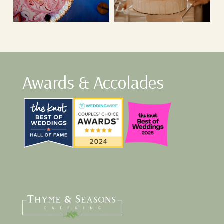
Awards & Accolades