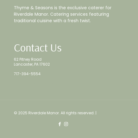
Thyme & Seasons is the exclusive caterer for
Riverdale Manor. Catering services featuring
traditional cuisine with a fresh twist.
Contact Us
62 Pitney Road
Lancaster, PA 17602
717-394-5554
info@riverdalemanor.com
© 2025 Riverdale Manor. All rights reserved. |
Employees