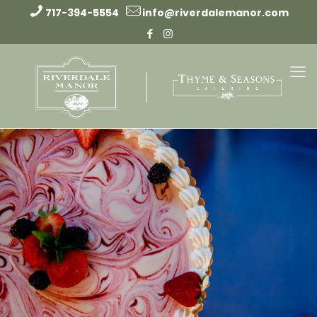
717-394-5554
info@riverdalemanor.com