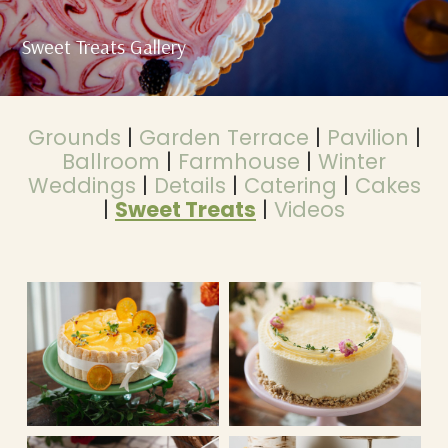
Sweet Treats Gallery
Grounds
|
Garden Terrace
|
Pavilion
|
Ballroom
|
Farmhouse
|
Winter
Weddings
|
Details
|
Catering
|
Cakes
|
Sweet Treats
|
Videos