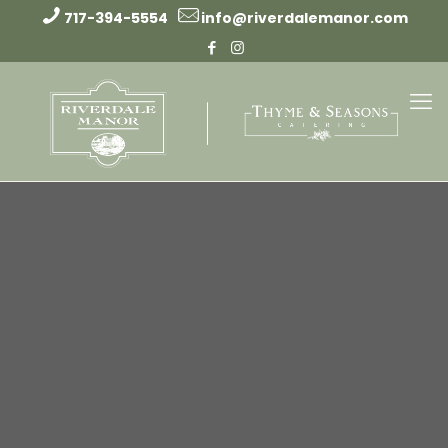
717-394-5554
info@riverdalemanor.com