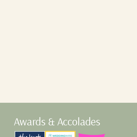
Awards & Accolades