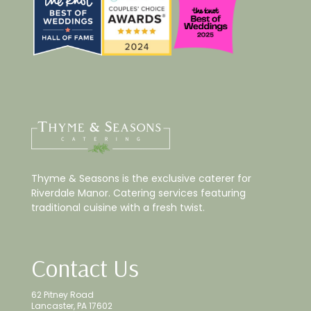
Thyme & Seasons is the exclusive caterer for
Riverdale Manor. Catering services featuring
traditional cuisine with a fresh twist.
Contact Us
62 Pitney Road
Lancaster, PA 17602