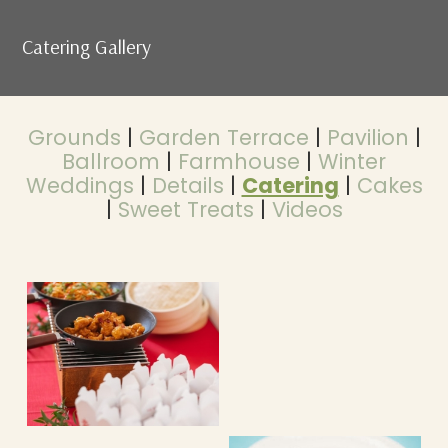
Catering Gallery
Grounds
|
Garden Terrace
|
Pavilion
|
Ballroom
|
Farmhouse
|
Winter
Weddings
|
Details
|
Catering
|
Cakes
|
Sweet Treats
|
Videos