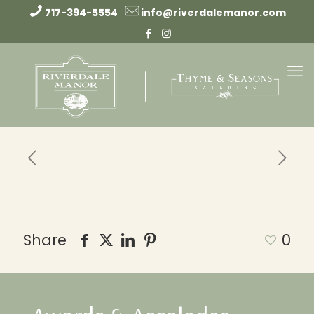
717-394-5554
info@riverdalemanor.com
Share
0