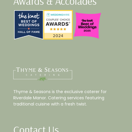
Awards & Accolades
Thyme & Seasons is the exclusive caterer for
Riverdale Manor. Catering services featuring
traditional cuisine with a fresh twist.
Contact Us