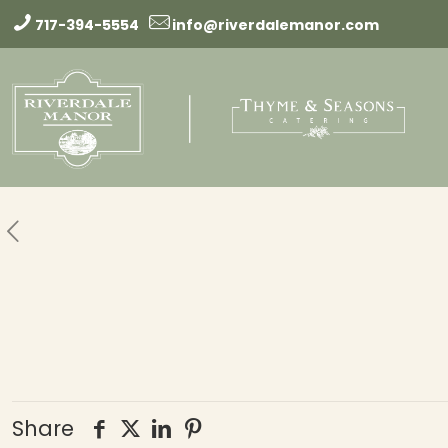
717-394-5554
info@riverdalemanor.com
Share