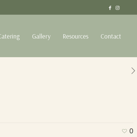
Catering
Gallery
Resources
Contact
0