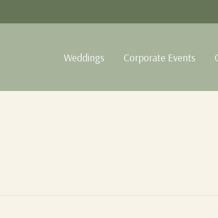
Weddings
Corporate Events