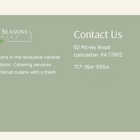
Contact Us
62 Pitney Road
Lancaster, PA 17602
ns is the exclusive caterer
Manor. Catering services
717-394-5554
tional cuisine with a fresh
info@riverdalemanor.com