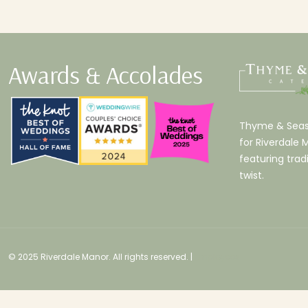
Awards & Accolades
Thyme & Seaso
for Riverdale 
featuring tradi
twist.
© 2025 Riverdale Manor. All rights reserved. |
Employees