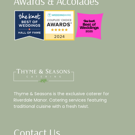
Awards & Accolades
Thyme & Seasons is the exclusive caterer for
Riverdale Manor. Catering services featuring
traditional cuisine with a fresh twist.
Contact Us