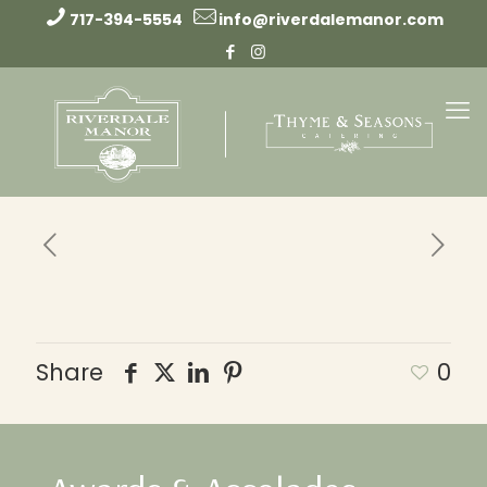
717-394-5554
info@riverdalemanor.com
Share
0